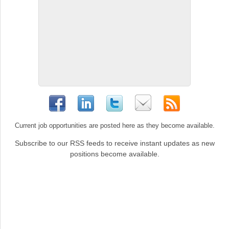
Current job opportunities are posted here as they become available.
Subscribe to our RSS feeds to receive instant updates as new
positions become available.