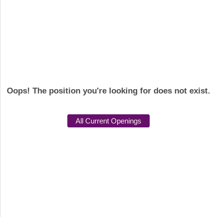
Oops! The position you're looking for does not exist.