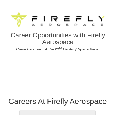
Career Opportunities with Firefly
Aerospace
st
Come be a part of the 21
Century Space Race!
Careers At Firefly Aerospace