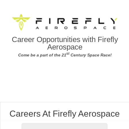
Career Opportunities with Firefly
Aerospace
st
Come be a part of the 21
Century Space Race!
Careers At Firefly Aerospace