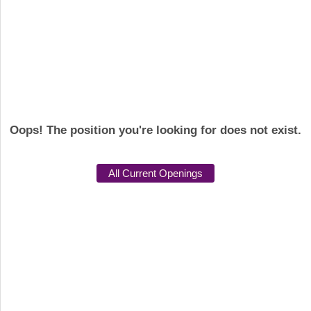
Oops! The position you're looking for does not exist.