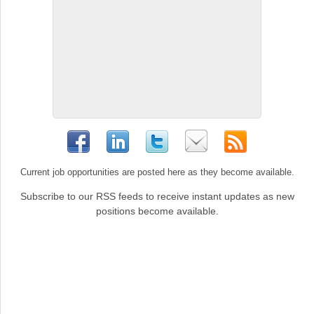
Current job opportunities are posted here as they become available.
Subscribe to our RSS feeds to receive instant updates as new
positions become available.