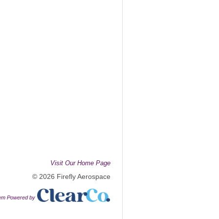
Visit Our Home Page
© 2026 Firefly Aerospace
tem Powered by