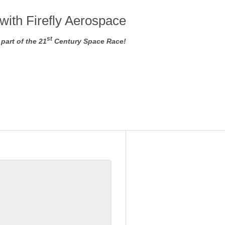
with Firefly Aerospace
st
part of the 21
Century Space Race!