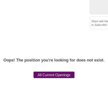
Share with fri
or Subscribe!
Oops! The position you're looking for does not exist.