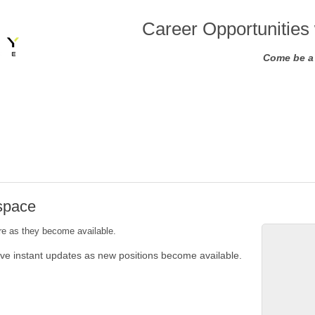
Career Opportunities 
Come be a 
ospace
ere as they become available.
ive instant updates as new positions become available.