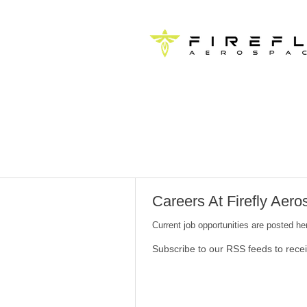
Careers At Firefly Aer
Current job opportunities are posted h
Subscribe to our RSS feeds to rece