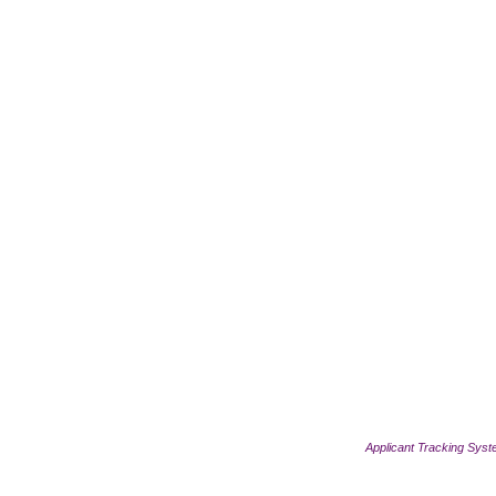
Applicant Tracking Sys