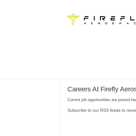
Careers At Firefly Aer
Current job opportunities are posted h
Subscribe to our RSS feeds to rece