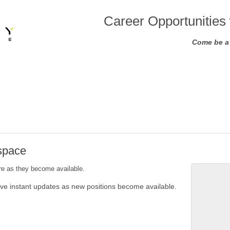
Career Opportunities 
Come be a 
ospace
ere as they become available.
ive instant updates as new positions become available.