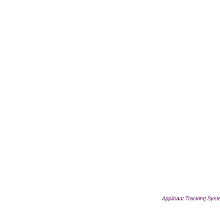
Applicant Tracking Sys