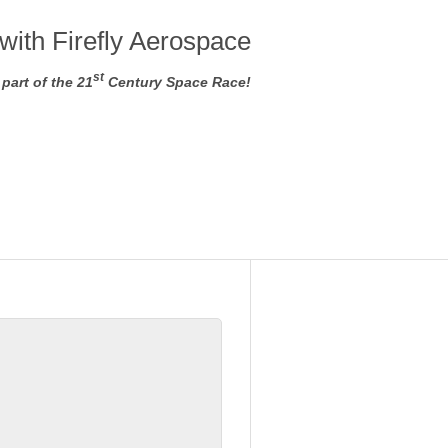
with Firefly Aerospace
st
part of the 21
Century Space Race!