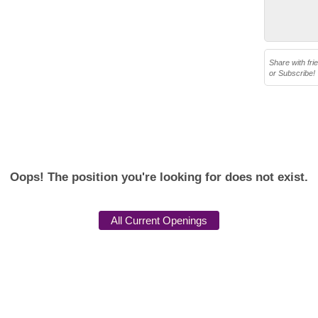
Share with fri
or Subscribe!
Oops! The position you're looking for does not exist.