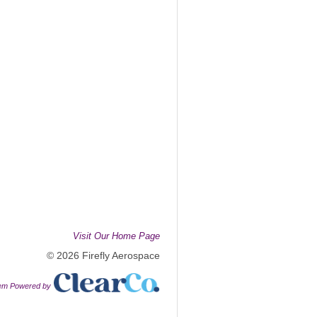
Visit Our Home Page
© 2026 Firefly Aerospace
tem Powered by