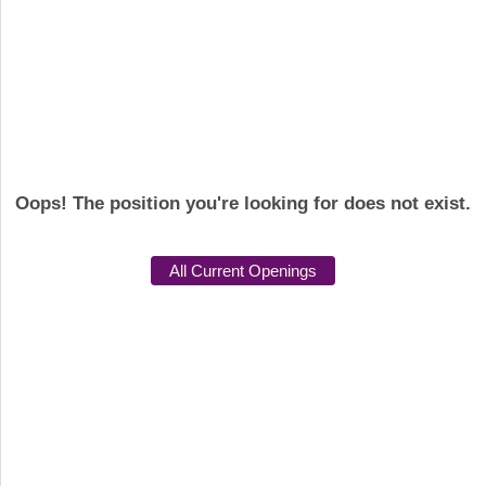
Oops! The position you're looking for does not exist.