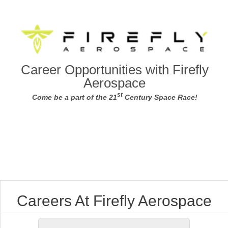
Career Opportunities with Firefly
Aerospace
st
Come be a part of the 21
Century Space Race!
Careers At Firefly Aerospace