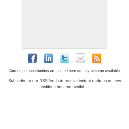
Current job opportunities are posted here as they become available.
Subscribe to our RSS feeds to receive instant updates as new
positions become available.